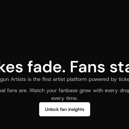
kes fade. Fans st
gun Artists is the first artist platform powered by ticke
al fans are. Watch your fanbase grow with every drop
every time.
Unlock fan insights