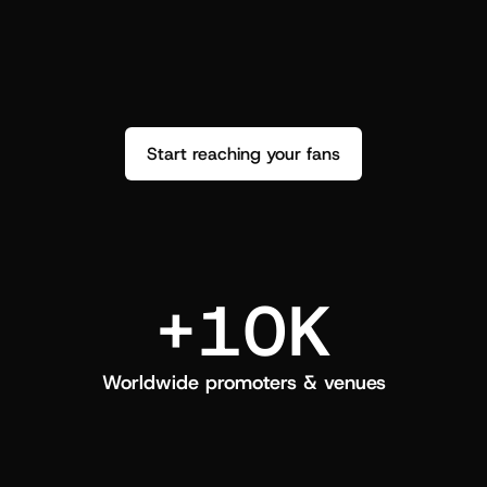
performance. See how it went and show 
c
love back.
Start reaching your fans
+10K
Worldwide promoters & venues