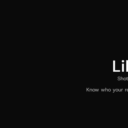
Li
Shot
Know who your re