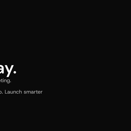
ay.
ting.
. Launch smarter 