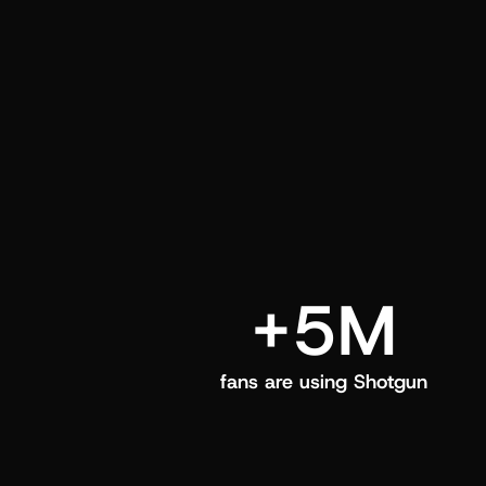
and center in their Shotgun app.
+5M
fans are using Shotgun