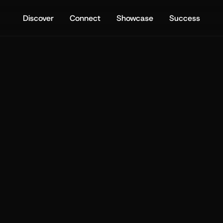
Discover
Connect
Showcase
Success