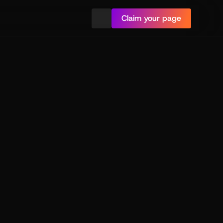
Claim your page