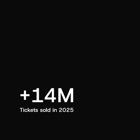
an also trigger a push manually, anytime.
+14M
Tickets sold in 2025