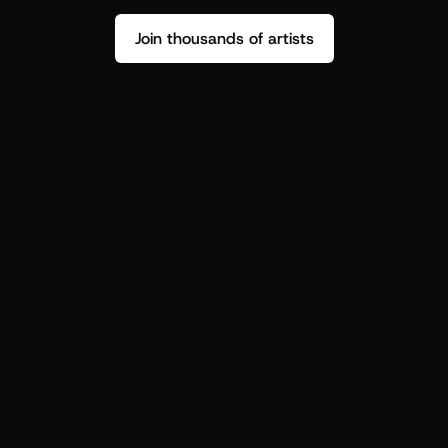
Join thousands of artists
Stop guessing who your fans are.
Get insight to make your next drop 
hit harder.