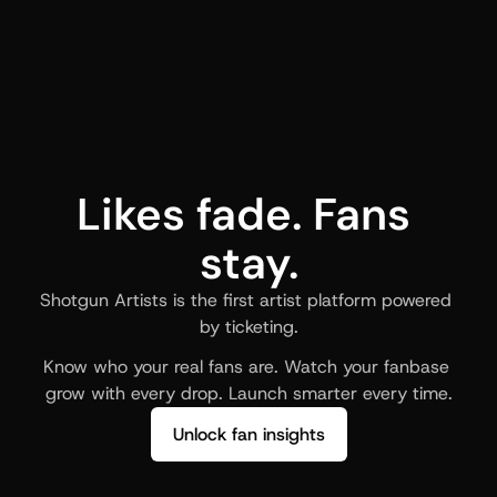
Likes fade. Fans 
stay.
Shotgun Artists is the first artist platform powered 
by ticketing.
Know who your real fans are. Watch your fanbase 
grow with every drop. Launch smarter every time.
Unlock fan insights