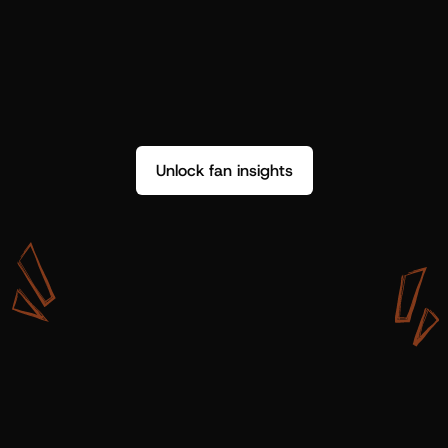
Unlock fan insights
W
i
t
h
S
h
o
t
g
u
n
A
r
t
i
s
t
s
,
w
e
d
o
n
’
t
j
u
s
t
g
e
t
d
a
t
a
,
w
e
g
e
t
i
n
s
i
g
h
t
s
w
e
c
a
n
u
s
e
.