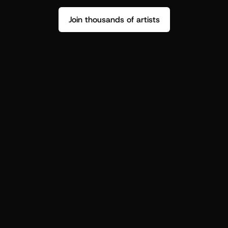
Join thousands of artists
Stop guessing who your fans are.
Get insight to make your next drop 
hit harder.