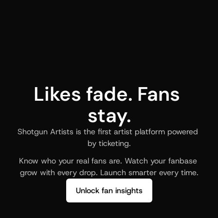
Likes fade. Fans 
stay.
Shotgun Artists is the first artist platform powered 
by ticketing.
Know who your real fans are. Watch your fanbase 
grow with every drop. Launch smarter every time.
Unlock fan insights