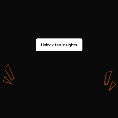
Unlock fan insights
W
i
t
h
S
h
o
t
g
u
n
A
r
t
i
s
t
s
,
w
e
d
o
n
’
t
j
u
s
t
g
e
t
d
a
t
a
,
w
e
g
e
t
i
n
s
i
g
h
t
s
w
e
c
a
n
u
s
e
.