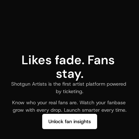
Likes fade. Fans 
stay.
Shotgun Artists is the first artist platform powered 
by ticketing.
Know who your real fans are. Watch your fanbase 
grow with every drop. Launch smarter every time.
Unlock fan insights