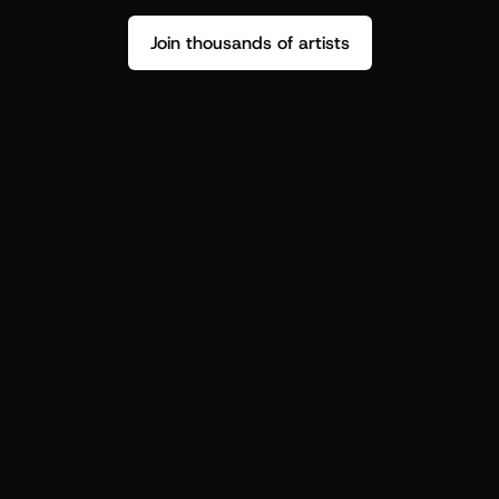
Join thousands of artists
Stop guessing who your fans are.
Get insight to make your next drop 
hit harder.