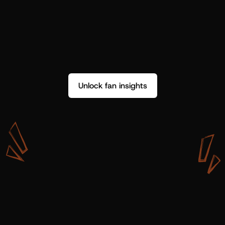
Unlock fan insights
W
i
t
h
S
h
o
t
g
u
n
A
r
t
i
s
t
s
,
w
e
d
o
n
’
t
j
u
s
t
g
e
t
d
a
t
a
,
w
e
g
e
t
i
n
s
i
g
h
t
s
w
e
c
a
n
u
s
e
.