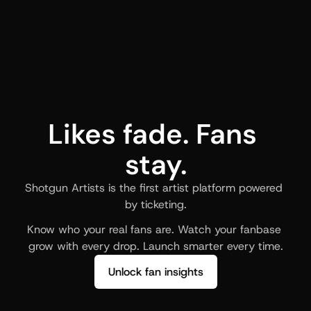
Likes fade. Fans 
stay.
Shotgun Artists is the first artist platform powered 
by ticketing.
Know who your real fans are. Watch your fanbase 
grow with every drop. Launch smarter every time.
Unlock fan insights