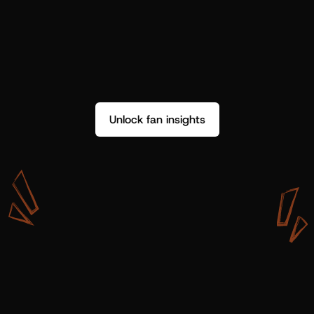
Unlock fan insights
W
i
t
h
S
h
o
t
g
u
n
A
r
t
i
s
t
s
,
w
e
d
o
n
’
t
j
u
s
t
g
e
t
d
a
t
a
,
w
e
g
e
t
i
n
s
i
g
h
t
s
w
e
c
a
n
u
s
e
.