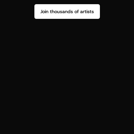
Join thousands of artists
Stop guessing who your fans are.
Get insight to make your next drop 
hit harder.