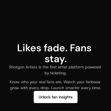
Likes fade. Fans 
stay.
Shotgun Artists is the first artist platform powered 
by ticketing.
Know who your real fans are. Watch your fanbase 
grow with every drop. Launch smarter every time.
Unlock fan insights