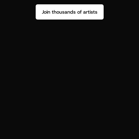
Join thousands of artists
Stop guessing who your fans are.
Get insight to make your next drop 
hit harder.