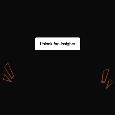
Unlock fan insights
W
i
t
h
S
h
o
t
g
u
n
A
r
t
i
s
t
s
,
w
e
d
o
n
’
t
j
u
s
t
g
e
t
d
a
t
a
,
w
e
g
e
t
i
n
s
i
g
h
t
s
w
e
c
a
n
u
s
e
.