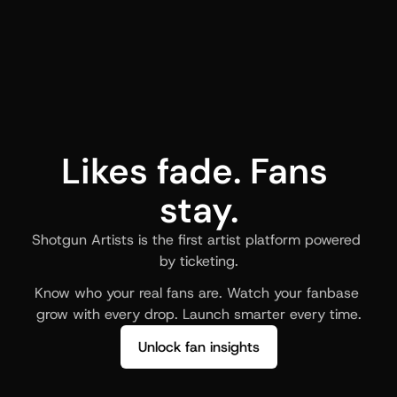
Likes fade. Fans 
stay.
Shotgun Artists is the first artist platform powered 
by ticketing.
Know who your real fans are. Watch your fanbase 
grow with every drop. Launch smarter every time.
Unlock fan insights