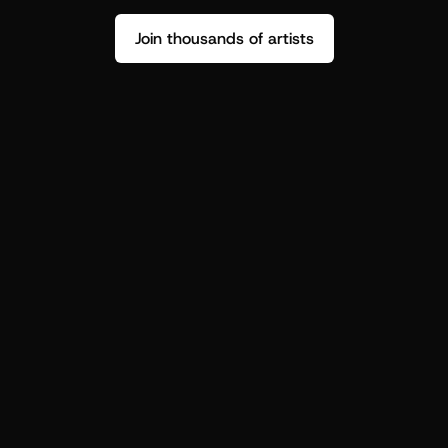
Join thousands of artists
Stop guessing who your fans are.
Get insight to make your next drop 
hit harder.