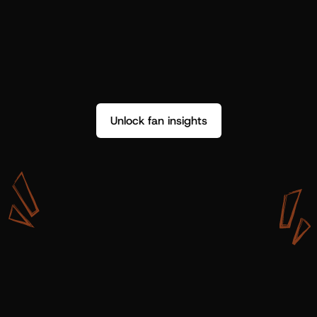
Unlock fan insights
W
i
t
h
S
h
o
t
g
u
n
A
r
t
i
s
t
s
,
w
e
d
o
n
’
t
j
u
s
t
g
e
t
d
a
t
a
,
w
e
g
e
t
i
n
s
i
g
h
t
s
w
e
c
a
n
u
s
e
.