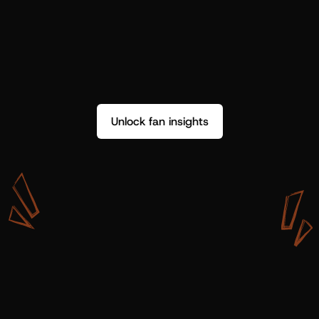
Unlock fan insights
W
i
t
h
S
h
o
t
g
u
n
A
r
t
i
s
t
s
,
w
e
d
o
n
’
t
j
u
s
t
g
e
t
d
a
t
a
,
w
e
g
e
t
i
n
s
i
g
h
t
s
w
e
c
a
n
u
s
e
.