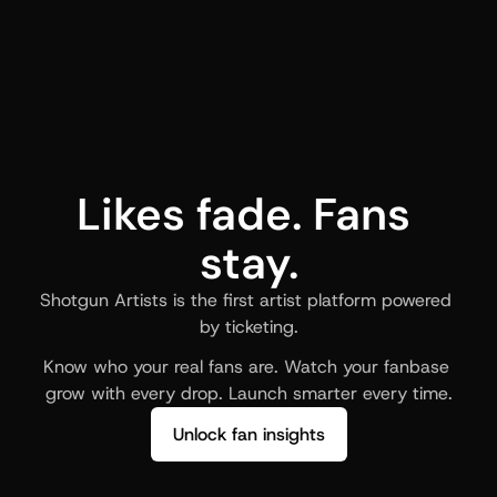
Likes fade. Fans 
stay.
Shotgun Artists is the first artist platform powered 
by ticketing.
Know who your real fans are. Watch your fanbase 
grow with every drop. Launch smarter every time.
Unlock fan insights