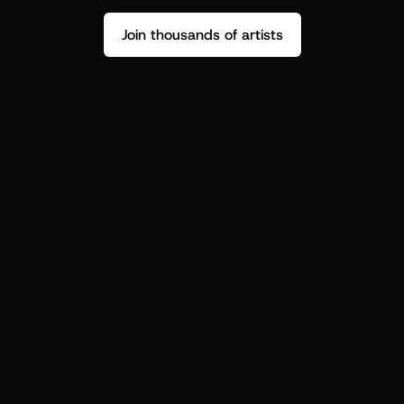
Join thousands of artists
Stop guessing who your fans are.
Get insight to make your next drop 
hit harder.