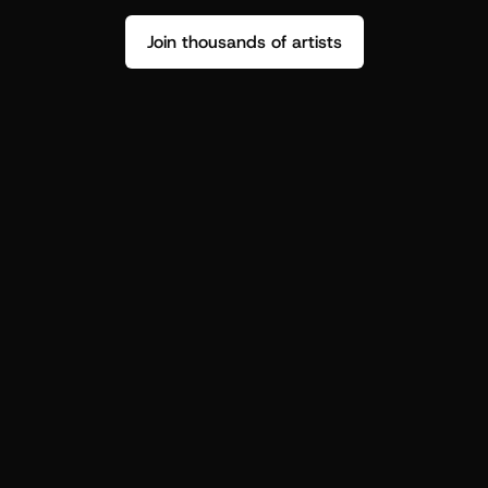
Join thousands of artists
Stop guessing who your fans are.
Get insight to make your next drop 
hit harder.