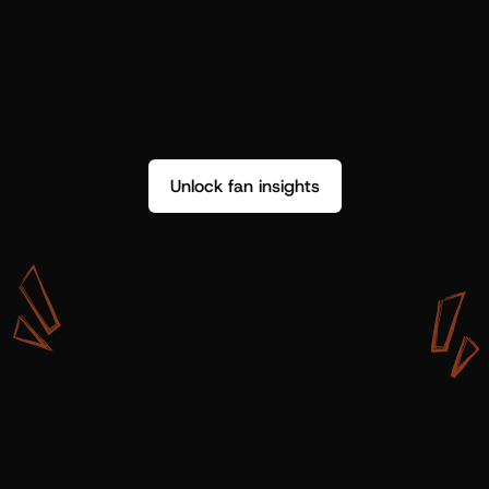
Unlock fan insights
W
i
t
h
S
h
o
t
g
u
n
A
r
t
i
s
t
s
,
w
e
d
o
n
’
t
j
u
s
t
g
e
t
d
a
t
a
,
w
e
g
e
t
i
n
s
i
g
h
t
s
w
e
c
a
n
u
s
e
.