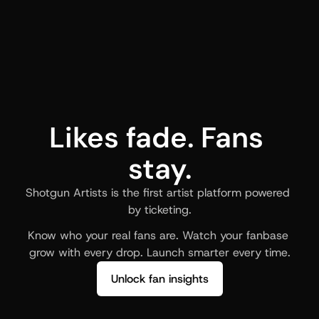
Likes fade. Fans 
stay.
Shotgun Artists is the first artist platform powered 
by ticketing.
Know who your real fans are. Watch your fanbase 
grow with every drop. Launch smarter every time.
Unlock fan insights