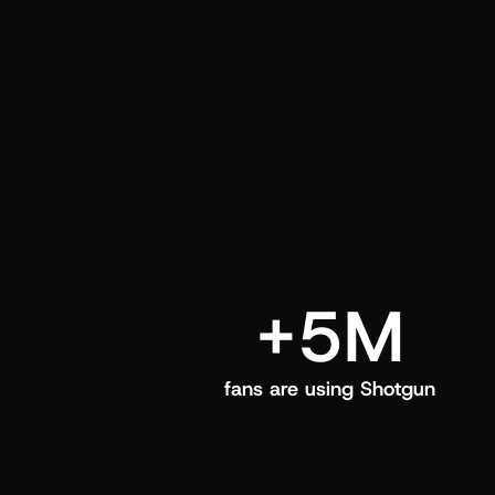
and center in their Shotgun app.
+5M
fans are using Shotgun