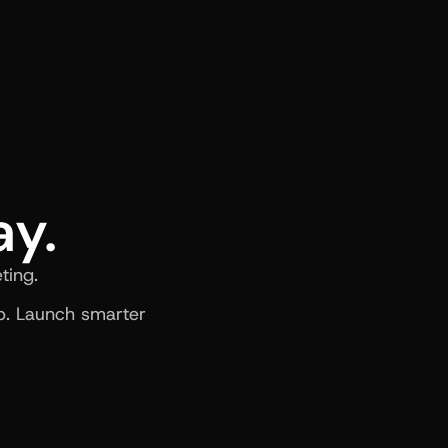
ay.
ting.
. Launch smarter 