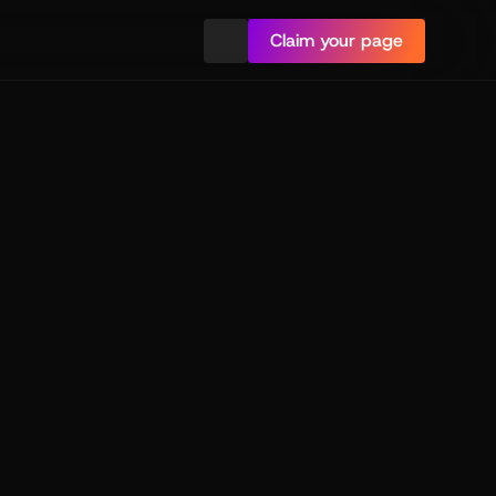
Claim your page