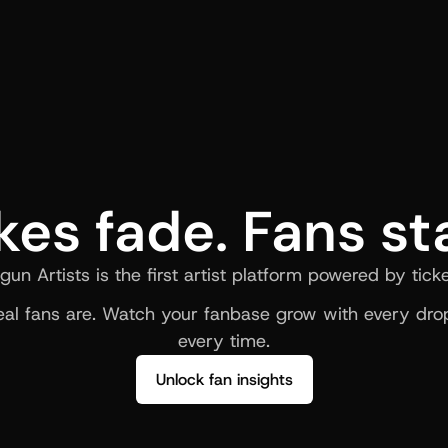
kes fade. Fans st
gun Artists is the first artist platform powered by ticke
al fans are. Watch your fanbase grow with every drop
every time.
Unlock fan insights