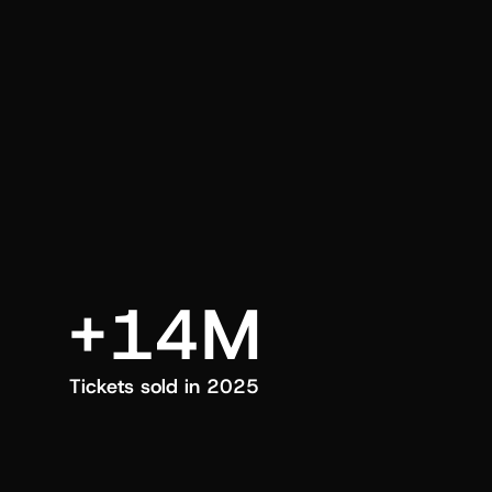
an also trigger a push manually, anytime.
+14M
Tickets sold in 2025