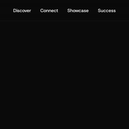
Discover
Connect
Showcase
Success