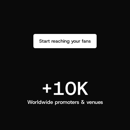
performance. See how it went and show 
c
love back.
Start reaching your fans
+10K
Worldwide promoters & venues