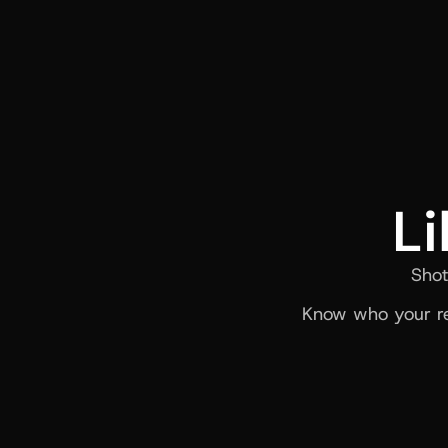
Li
Shot
Know who your re