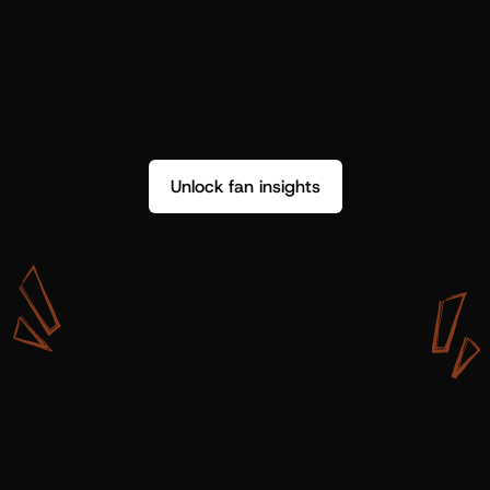
Unlock fan insights
W
i
t
h
S
h
o
t
g
u
n
A
r
t
i
s
t
s
,
w
e
d
o
n
’
t
j
u
s
t
g
e
t
d
a
t
a
,
w
e
g
e
t
i
n
s
i
g
h
t
s
w
e
c
a
n
u
s
e
.