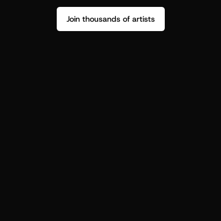
Join thousands of artists
Stop guessing who your fans are.
Get insight to make your next drop 
hit harder.