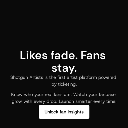
Likes fade. Fans 
stay.
Shotgun Artists is the first artist platform powered 
by ticketing.
Know who your real fans are. Watch your fanbase 
grow with every drop. Launch smarter every time.
Unlock fan insights