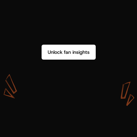
Unlock fan insights
W
i
t
h
S
h
o
t
g
u
n
A
r
t
i
s
t
s
,
w
e
d
o
n
’
t
j
u
s
t
g
e
t
d
a
t
a
,
w
e
g
e
t
i
n
s
i
g
h
t
s
w
e
c
a
n
u
s
e
.