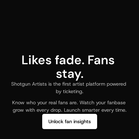
Likes fade. Fans 
stay.
Shotgun Artists is the first artist platform powered 
by ticketing.
Know who your real fans are. Watch your fanbase 
grow with every drop. Launch smarter every time.
Unlock fan insights