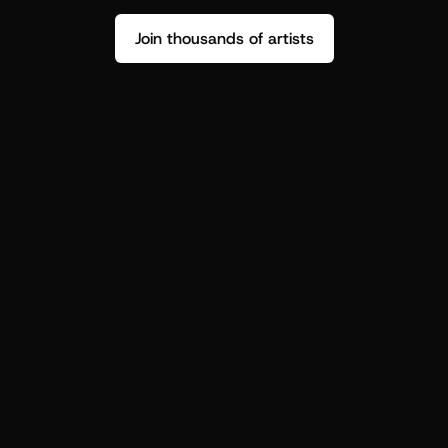
Join thousands of artists
Stop guessing who your fans are.
Get insight to make your next drop 
hit harder.