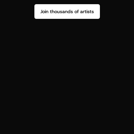
Join thousands of artists
Stop guessing who your fans are.
Get insight to make your next drop 
hit harder.