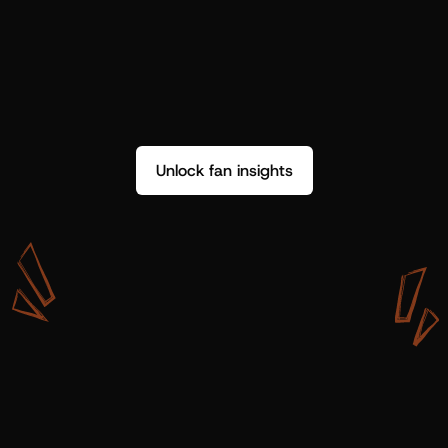
Unlock fan insights
W
i
t
h
S
h
o
t
g
u
n
A
r
t
i
s
t
s
,
w
e
d
o
n
’
t
j
u
s
t
g
e
t
d
a
t
a
,
w
e
g
e
t
i
n
s
i
g
h
t
s
w
e
c
a
n
u
s
e
.