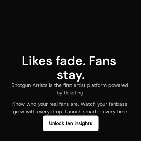
Likes fade. Fans 
stay.
Shotgun Artists is the first artist platform powered 
by ticketing.
Know who your real fans are. Watch your fanbase 
grow with every drop. Launch smarter every time.
Unlock fan insights