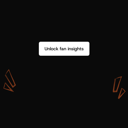
Unlock fan insights
W
i
t
h
S
h
o
t
g
u
n
A
r
t
i
s
t
s
,
w
e
d
o
n
’
t
j
u
s
t
g
e
t
d
a
t
a
,
w
e
g
e
t
i
n
s
i
g
h
t
s
w
e
c
a
n
u
s
e
.