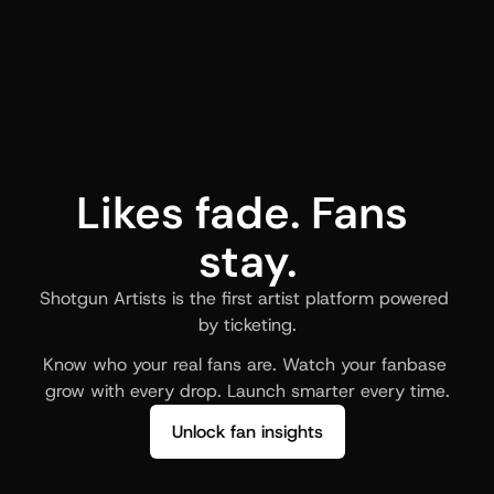
Likes fade. Fans 
stay.
Shotgun Artists is the first artist platform powered 
by ticketing.
Know who your real fans are. Watch your fanbase 
grow with every drop. Launch smarter every time.
Unlock fan insights