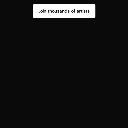
Join thousands of artists
Stop guessing who your fans are.
Get insight to make your next drop 
hit harder.