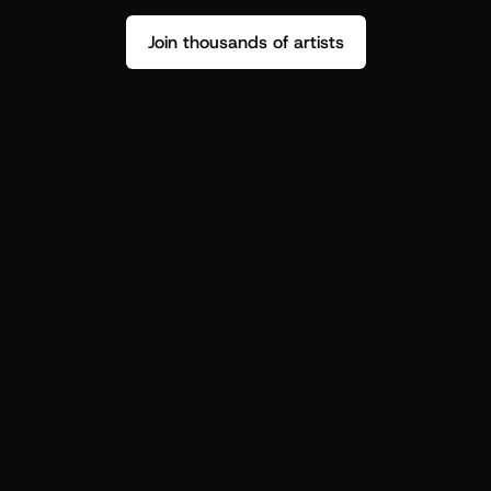
Join thousands of artists
Stop guessing who your fans are.
Get insight to make your next drop 
hit harder.