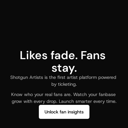
Likes fade. Fans 
stay.
Shotgun Artists is the first artist platform powered 
by ticketing.
Know who your real fans are. Watch your fanbase 
grow with every drop. Launch smarter every time.
Unlock fan insights