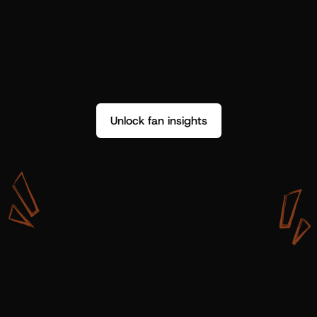
Unlock fan insights
W
i
t
h
S
h
o
t
g
u
n
A
r
t
i
s
t
s
,
w
e
d
o
n
’
t
j
u
s
t
g
e
t
d
a
t
a
,
w
e
g
e
t
i
n
s
i
g
h
t
s
w
e
c
a
n
u
s
e
.