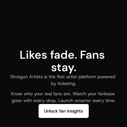
Likes fade. Fans 
stay.
Shotgun Artists is the first artist platform powered 
by ticketing.
Know who your real fans are. Watch your fanbase 
grow with every drop. Launch smarter every time.
Unlock fan insights