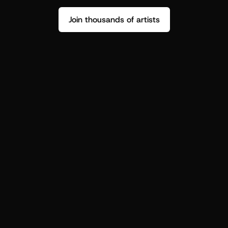
Join thousands of artists
Stop guessing who your fans are.
Get insight to make your next drop 
hit harder.