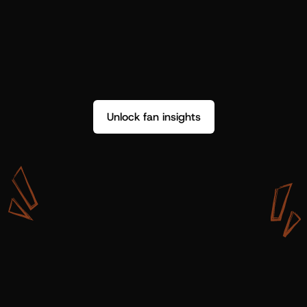
Unlock fan insights
W
i
t
h
S
h
o
t
g
u
n
A
r
t
i
s
t
s
,
w
e
d
o
n
’
t
j
u
s
t
g
e
t
d
a
t
a
,
w
e
g
e
t
i
n
s
i
g
h
t
s
w
e
c
a
n
u
s
e
.