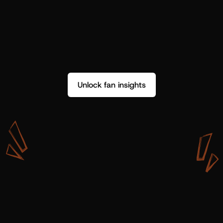
Unlock fan insights
W
i
t
h
S
h
o
t
g
u
n
A
r
t
i
s
t
s
,
w
e
d
o
n
’
t
j
u
s
t
g
e
t
d
a
t
a
,
w
e
g
e
t
i
n
s
i
g
h
t
s
w
e
c
a
n
u
s
e
.