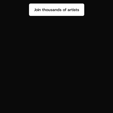
Join thousands of artists
Stop guessing who your fans are.
Get insight to make your next drop 
hit harder.