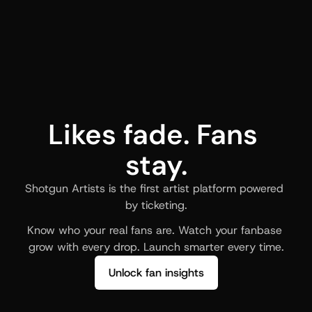
Likes fade. Fans 
stay.
Shotgun Artists is the first artist platform powered 
by ticketing.
Know who your real fans are. Watch your fanbase 
grow with every drop. Launch smarter every time.
Unlock fan insights