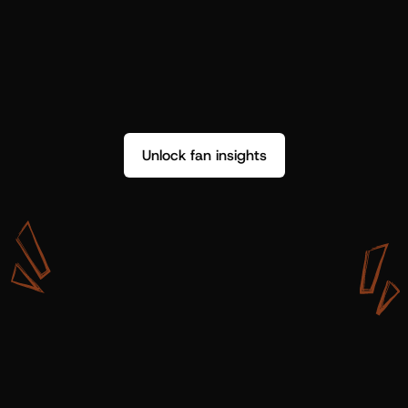
Unlock fan insights
W
i
t
h
S
h
o
t
g
u
n
A
r
t
i
s
t
s
,
w
e
d
o
n
’
t
j
u
s
t
g
e
t
d
a
t
a
,
w
e
g
e
t
i
n
s
i
g
h
t
s
w
e
c
a
n
u
s
e
.