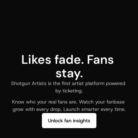
Likes fade. Fans 
stay.
Shotgun Artists is the first artist platform powered 
by ticketing.
Know who your real fans are. Watch your fanbase 
grow with every drop. Launch smarter every time.
Unlock fan insights