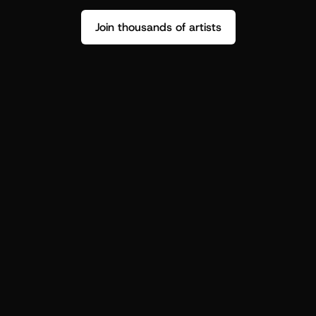
Join thousands of artists
Stop guessing who your fans are.
Get insight to make your next drop 
hit harder.