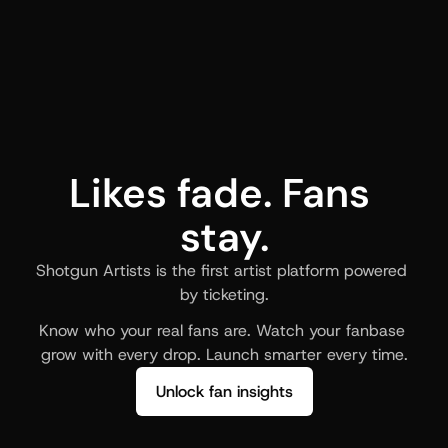
Likes fade. Fans 
stay.
Shotgun Artists is the first artist platform powered 
by ticketing.
Know who your real fans are. Watch your fanbase 
grow with every drop. Launch smarter every time.
Unlock fan insights