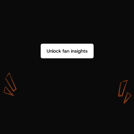
Unlock fan insights
W
i
t
h
S
h
o
t
g
u
n
A
r
t
i
s
t
s
,
w
e
d
o
n
’
t
j
u
s
t
g
e
t
d
a
t
a
,
w
e
g
e
t
i
n
s
i
g
h
t
s
w
e
c
a
n
u
s
e
.