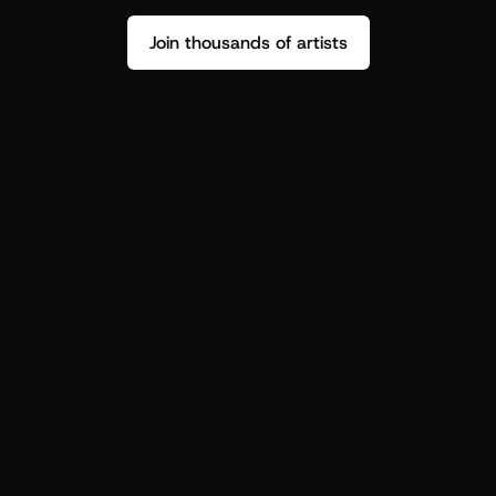
Join thousands of artists
Stop guessing who your fans are.
Get insight to make your next drop 
hit harder.