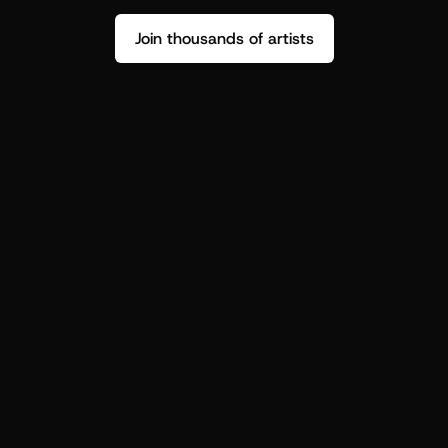
Join thousands of artists
Stop guessing who your fans are.
Get insight to make your next drop 
hit harder.