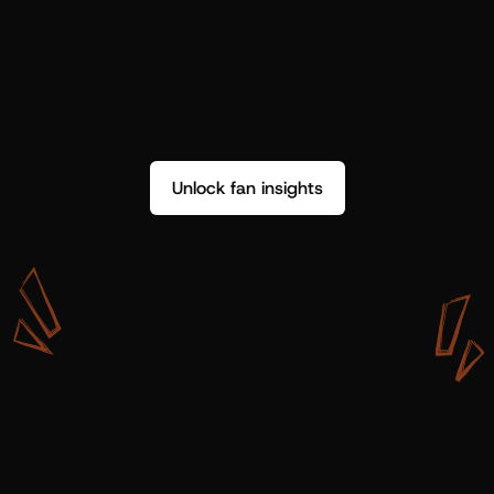
Unlock fan insights
W
i
t
h
S
h
o
t
g
u
n
A
r
t
i
s
t
s
,
w
e
d
o
n
’
t
j
u
s
t
g
e
t
d
a
t
a
,
w
e
g
e
t
i
n
s
i
g
h
t
s
w
e
c
a
n
u
s
e
.