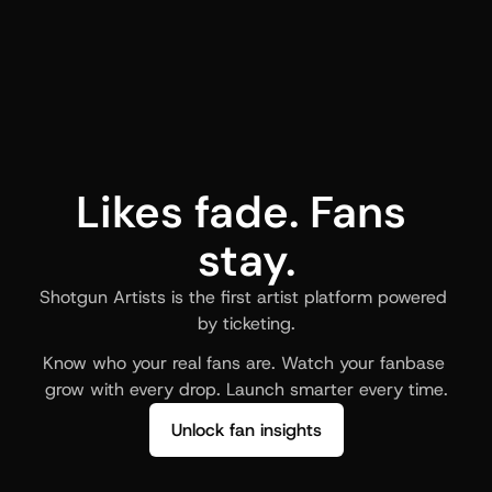
Likes fade. Fans 
stay.
Shotgun Artists is the first artist platform powered 
by ticketing.
Know who your real fans are. Watch your fanbase 
grow with every drop. Launch smarter every time.
Unlock fan insights