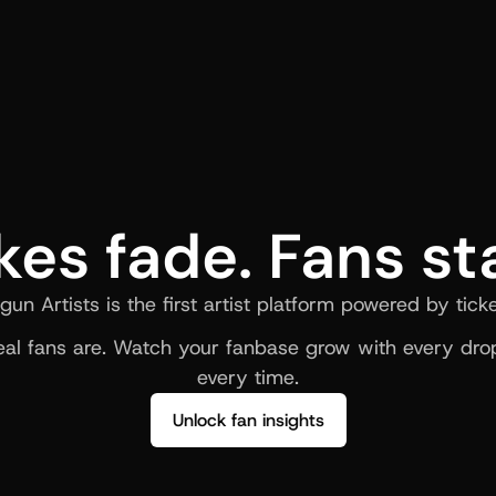
kes fade. Fans st
gun Artists is the first artist platform powered by ticke
al fans are. Watch your fanbase grow with every drop
every time.
Unlock fan insights