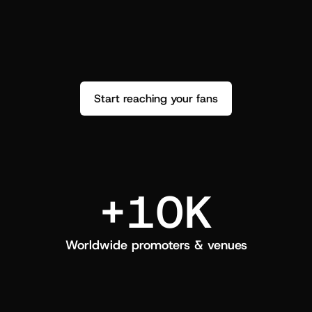
performance. See how it went and show 
c
love back.
Start reaching your fans
+10K
Worldwide promoters & venues