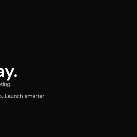
ay.
ting.
. Launch smarter 