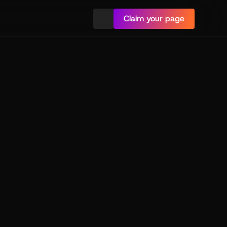
Claim your page