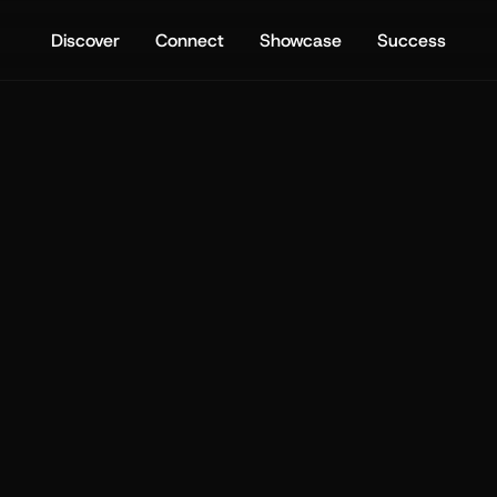
Discover
Connect
Showcase
Success