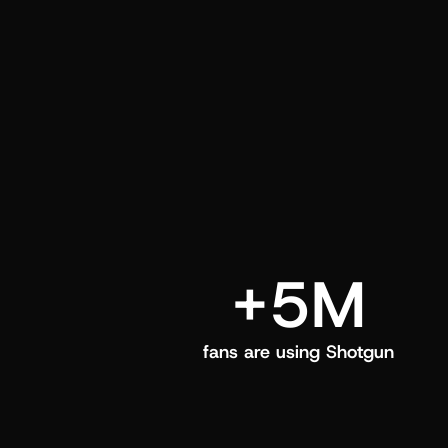
and center in their Shotgun app.
+5M
fans are using Shotgun