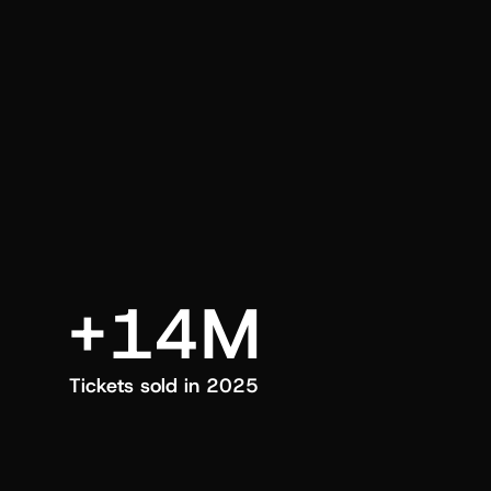
an also trigger a push manually, anytime.
+14M
Tickets sold in 2025