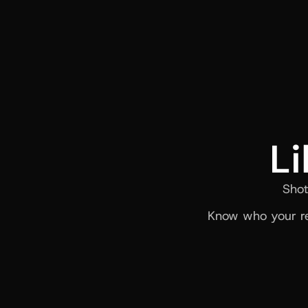
Li
Shot
Know who your re