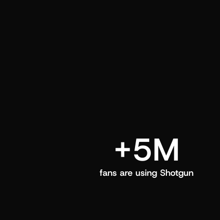
and center in their Shotgun app.
+5M
fans are using Shotgun