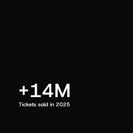
an also trigger a push manually, anytime.
+14M
Tickets sold in 2025