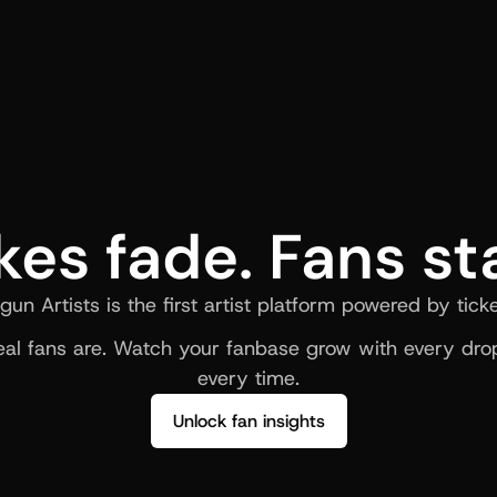
kes fade. Fans st
gun Artists is the first artist platform powered by ticke
al fans are. Watch your fanbase grow with every drop
every time.
Unlock fan insights