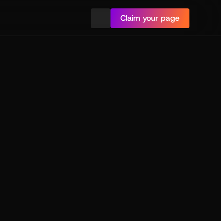
Claim your page