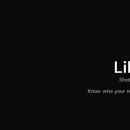
Li
Shot
Know who your re