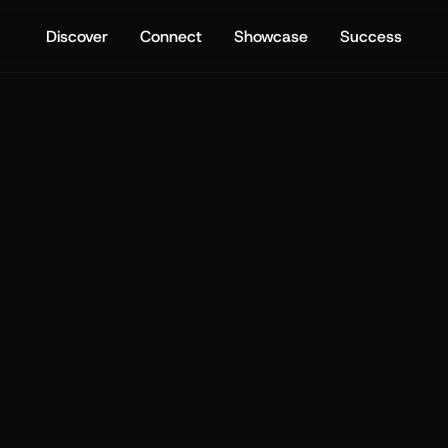
Discover
Connect
Showcase
Success