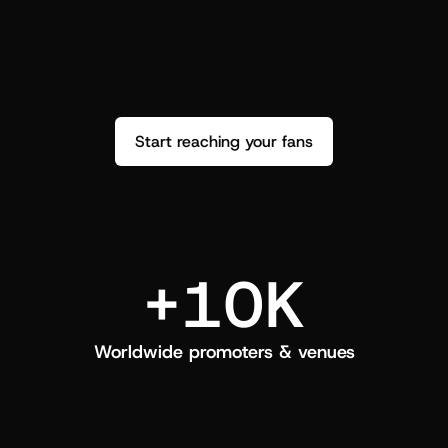
performance. See how it went and show 
c
love back.
Start reaching your fans
+10K
Worldwide promoters & venues