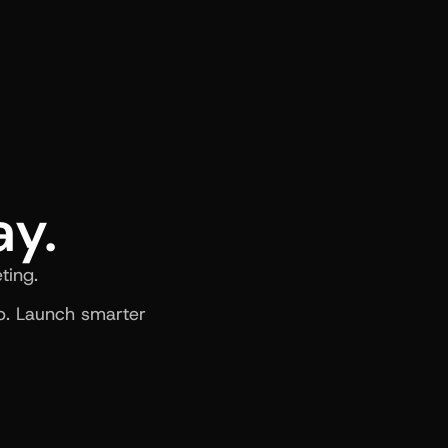
ay.
ting.
. Launch smarter 