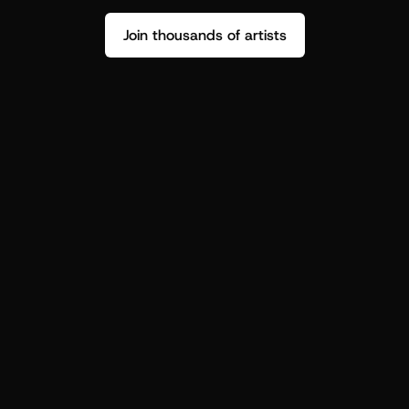
Join thousands of artists
Stop guessing who your fans are.
Get insight to make your next drop 
hit harder.