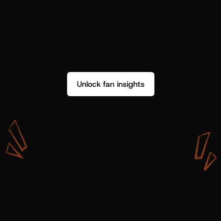
Unlock fan insights
W
i
t
h
S
h
o
t
g
u
n
A
r
t
i
s
t
s
,
w
e
d
o
n
’
t
j
u
s
t
g
e
t
d
a
t
a
,
w
e
g
e
t
i
n
s
i
g
h
t
s
w
e
c
a
n
u
s
e
.