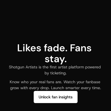
Likes fade. Fans 
stay.
Shotgun Artists is the first artist platform powered 
by ticketing.
Know who your real fans are. Watch your fanbase 
grow with every drop. Launch smarter every time.
Unlock fan insights