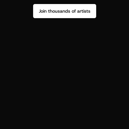
Join thousands of artists
Stop guessing who your fans are.
Get insight to make your next drop 
hit harder.