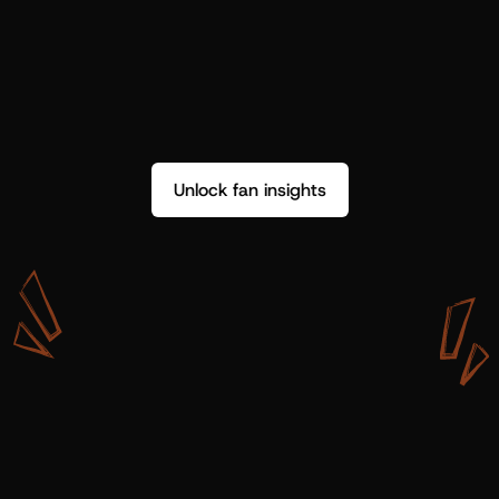
Unlock fan insights
W
i
t
h
S
h
o
t
g
u
n
A
r
t
i
s
t
s
,
w
e
d
o
n
’
t
j
u
s
t
g
e
t
d
a
t
a
,
w
e
g
e
t
i
n
s
i
g
h
t
s
w
e
c
a
n
u
s
e
.