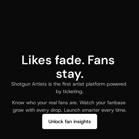
Likes fade. Fans 
stay.
Shotgun Artists is the first artist platform powered 
by ticketing.
Know who your real fans are. Watch your fanbase 
grow with every drop. Launch smarter every time.
Unlock fan insights