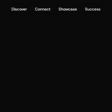
Discover
Connect
Showcase
Success