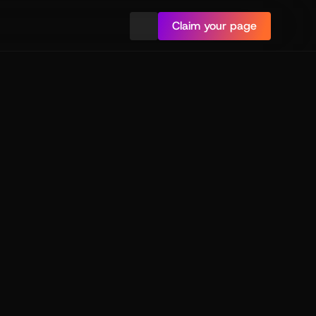
Claim your page