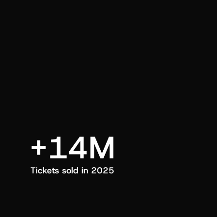
an also trigger a push manually, anytime.
+14M
Tickets sold in 2025