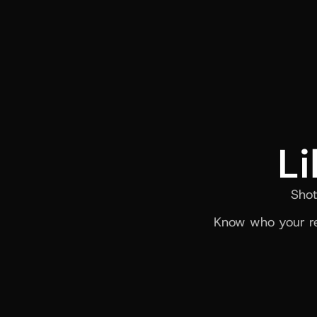
Li
Shot
Know who your re