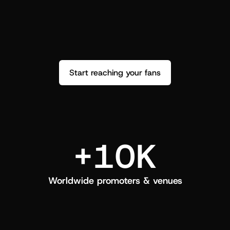
performance. See how it went and show 
c
love back.
Start reaching your fans
+10K
Worldwide promoters & venues