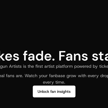
kes fade. Fans st
gun Artists is the first artist platform powered by ticke
al fans are. Watch your fanbase grow with every drop
every time.
Unlock fan insights