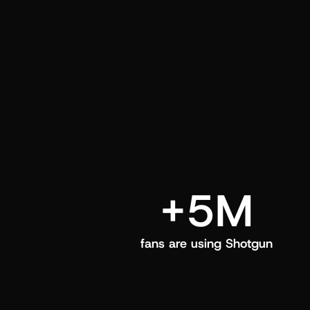
and center in their Shotgun app.
+5M
fans are using Shotgun