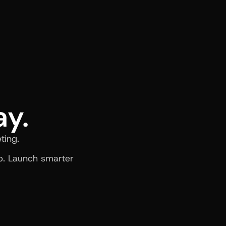
ay.
ting.
. Launch smarter 