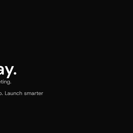
ay.
ting.
. Launch smarter 