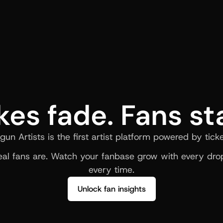
kes fade. Fans st
gun Artists is the first artist platform powered by ticke
al fans are. Watch your fanbase grow with every drop
every time.
Unlock fan insights