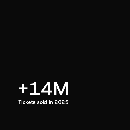
an also trigger a push manually, anytime.
+14M
Tickets sold in 2025