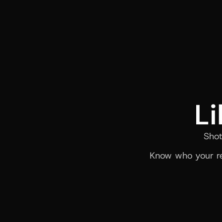
Li
Shot
Know who your re