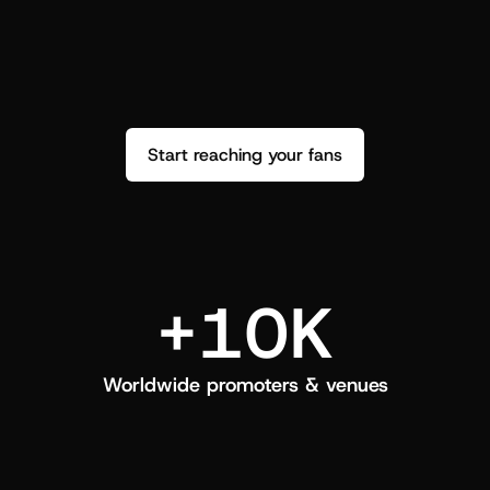
performance. See how it went and show 
c
love back.
Start reaching your fans
+10K
Worldwide promoters & venues