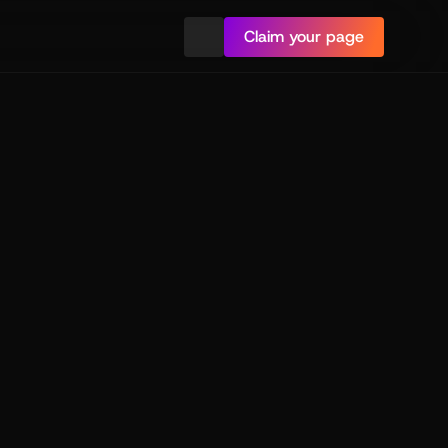
Claim your page