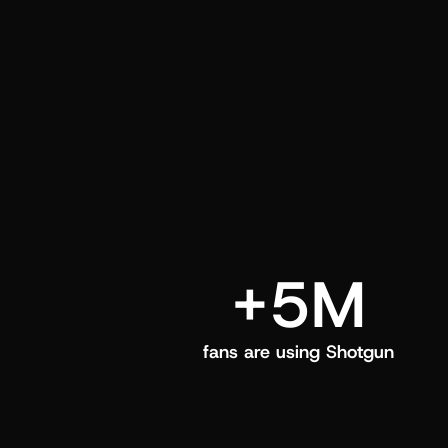
and center in their Shotgun app.
+5M
fans are using Shotgun