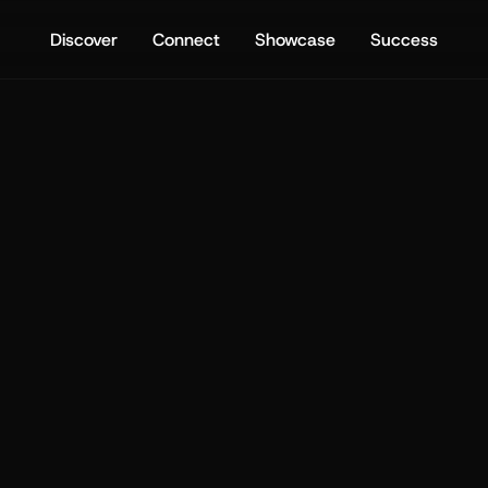
Discover
Connect
Showcase
Success