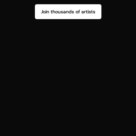
Join thousands of artists
Stop guessing who your fans are.
Get insight to make your next drop 
hit harder.