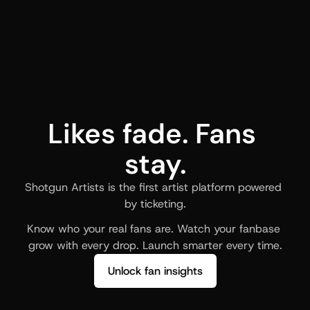
Likes fade. Fans 
stay.
Shotgun Artists is the first artist platform powered 
by ticketing.
Know who your real fans are. Watch your fanbase 
grow with every drop. Launch smarter every time.
Unlock fan insights