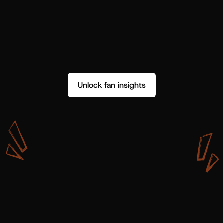
Unlock fan insights
W
i
t
h
S
h
o
t
g
u
n
A
r
t
i
s
t
s
,
w
e
d
o
n
’
t
j
u
s
t
g
e
t
d
a
t
a
,
w
e
g
e
t
i
n
s
i
g
h
t
s
w
e
c
a
n
u
s
e
.