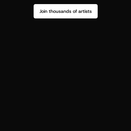
Join thousands of artists
Stop guessing who your fans are.
Get insight to make your next drop 
hit harder.