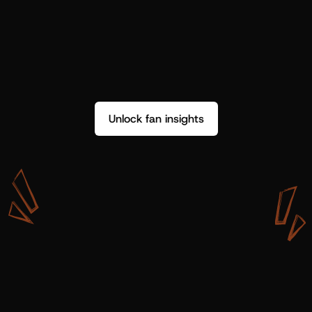
Unlock fan insights
W
i
t
h
S
h
o
t
g
u
n
A
r
t
i
s
t
s
,
w
e
d
o
n
’
t
j
u
s
t
g
e
t
d
a
t
a
,
w
e
g
e
t
i
n
s
i
g
h
t
s
w
e
c
a
n
u
s
e
.