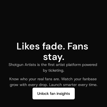
Likes fade. Fans 
stay.
Shotgun Artists is the first artist platform powered 
by ticketing.
Know who your real fans are. Watch your fanbase 
grow with every drop. Launch smarter every time.
Unlock fan insights