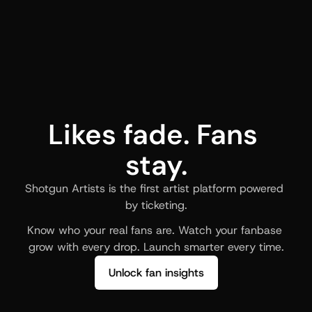
Likes fade. Fans 
stay.
Shotgun Artists is the first artist platform powered 
by ticketing.
Know who your real fans are. Watch your fanbase 
grow with every drop. Launch smarter every time.
Unlock fan insights