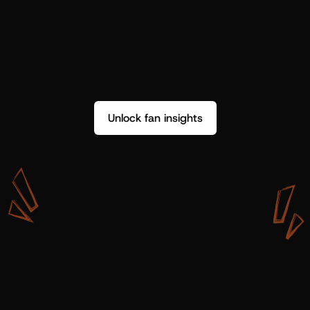
Unlock fan insights
W
i
t
h
S
h
o
t
g
u
n
A
r
t
i
s
t
s
,
w
e
d
o
n
’
t
j
u
s
t
g
e
t
d
a
t
a
,
w
e
g
e
t
i
n
s
i
g
h
t
s
w
e
c
a
n
u
s
e
.