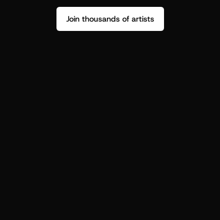
Join thousands of artists
Stop guessing who your fans are.
Get insight to make your next drop 
hit harder.