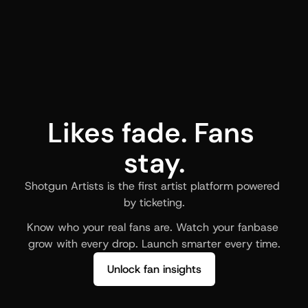
Likes fade. Fans 
stay.
Shotgun Artists is the first artist platform powered 
by ticketing.
Know who your real fans are. Watch your fanbase 
grow with every drop. Launch smarter every time.
Unlock fan insights