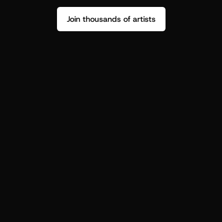
Join thousands of artists
Stop guessing who your fans are.
Get insight to make your next drop 
hit harder.