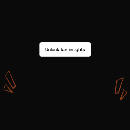
Unlock fan insights
W
i
t
h
S
h
o
t
g
u
n
A
r
t
i
s
t
s
,
w
e
d
o
n
’
t
j
u
s
t
g
e
t
d
a
t
a
,
w
e
g
e
t
i
n
s
i
g
h
t
s
w
e
c
a
n
u
s
e
.