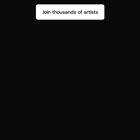
Join thousands of artists
Stop guessing who your fans are.
Get insight to make your next drop 
hit harder.