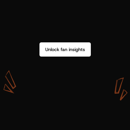
Unlock fan insights
W
i
t
h
S
h
o
t
g
u
n
A
r
t
i
s
t
s
,
w
e
d
o
n
’
t
j
u
s
t
g
e
t
d
a
t
a
,
w
e
g
e
t
i
n
s
i
g
h
t
s
w
e
c
a
n
u
s
e
.