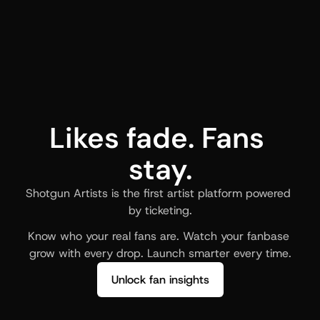
Likes fade. Fans 
stay.
Shotgun Artists is the first artist platform powered 
by ticketing.
Know who your real fans are. Watch your fanbase 
grow with every drop. Launch smarter every time.
Unlock fan insights