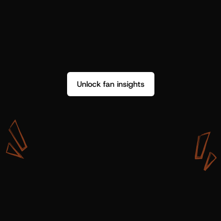
Unlock fan insights
W
i
t
h
S
h
o
t
g
u
n
A
r
t
i
s
t
s
,
w
e
d
o
n
’
t
j
u
s
t
g
e
t
d
a
t
a
,
w
e
g
e
t
i
n
s
i
g
h
t
s
w
e
c
a
n
u
s
e
.