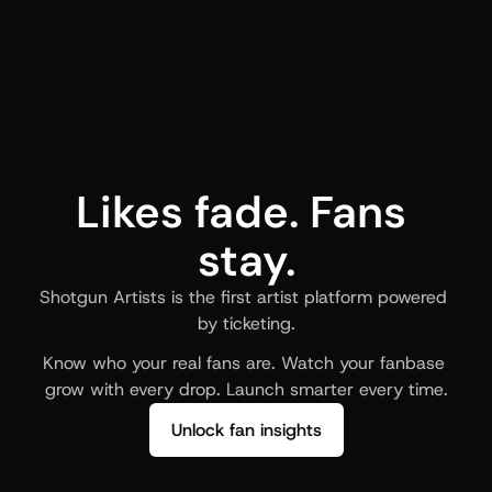
Likes fade. Fans 
stay.
Shotgun Artists is the first artist platform powered 
by ticketing.
Know who your real fans are. Watch your fanbase 
grow with every drop. Launch smarter every time.
Unlock fan insights