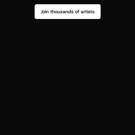
Join thousands of artists
Stop guessing who your fans are.
Get insight to make your next drop 
hit harder.