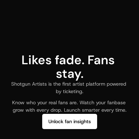
Likes fade. Fans 
stay.
Shotgun Artists is the first artist platform powered 
by ticketing.
Know who your real fans are. Watch your fanbase 
grow with every drop. Launch smarter every time.
Unlock fan insights