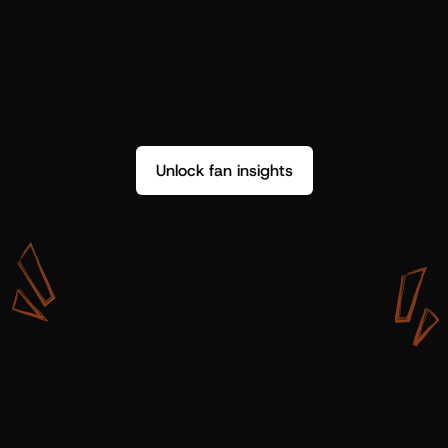
Unlock fan insights
W
i
t
h
S
h
o
t
g
u
n
A
r
t
i
s
t
s
,
w
e
d
o
n
’
t
j
u
s
t
g
e
t
d
a
t
a
,
w
e
g
e
t
i
n
s
i
g
h
t
s
w
e
c
a
n
u
s
e
.