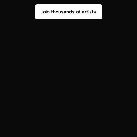
Join thousands of artists
Stop guessing who your fans are.
Get insight to make your next drop 
hit harder.