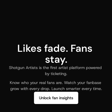
Likes fade. Fans 
stay.
Shotgun Artists is the first artist platform powered 
by ticketing.
Know who your real fans are. Watch your fanbase 
grow with every drop. Launch smarter every time.
Unlock fan insights