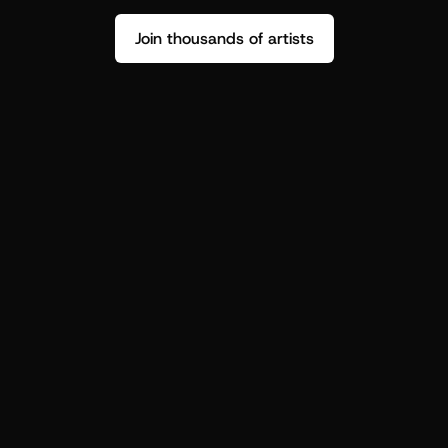
Join thousands of artists
Stop guessing who your fans are.
Get insight to make your next drop 
hit harder.