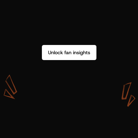
Unlock fan insights
W
i
t
h
S
h
o
t
g
u
n
A
r
t
i
s
t
s
,
w
e
d
o
n
’
t
j
u
s
t
g
e
t
d
a
t
a
,
w
e
g
e
t
i
n
s
i
g
h
t
s
w
e
c
a
n
u
s
e
.