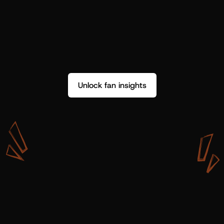
Unlock fan insights
W
i
t
h
S
h
o
t
g
u
n
A
r
t
i
s
t
s
,
w
e
d
o
n
’
t
j
u
s
t
g
e
t
d
a
t
a
,
w
e
g
e
t
i
n
s
i
g
h
t
s
w
e
c
a
n
u
s
e
.