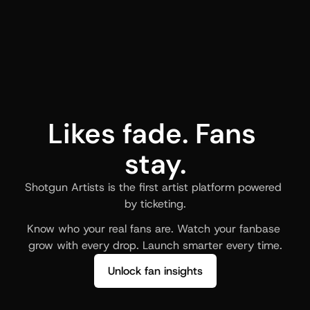
Likes fade. Fans 
stay.
Shotgun Artists is the first artist platform powered 
by ticketing.
Know who your real fans are. Watch your fanbase 
grow with every drop. Launch smarter every time.
Unlock fan insights