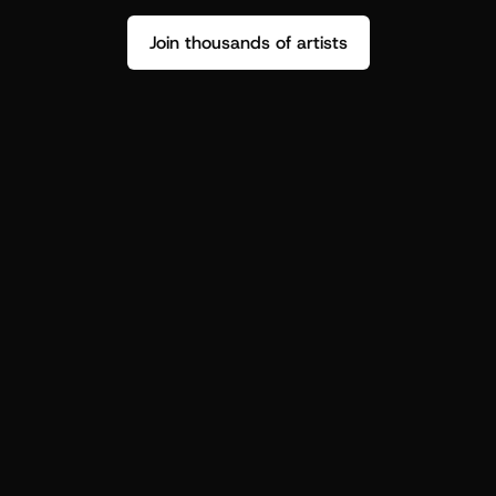
Join thousands of artists
Stop guessing who your fans are.
Get insight to make your next drop 
hit harder.