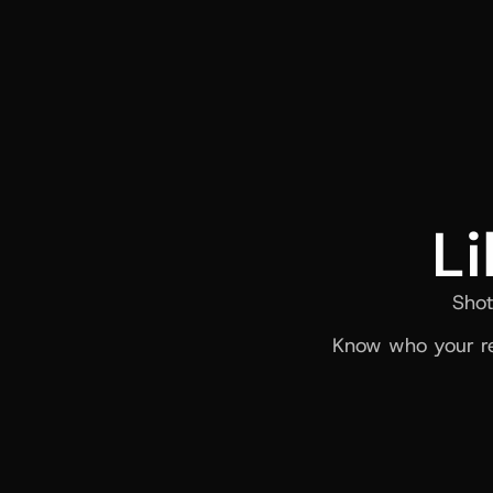
Li
Shot
Know who your re