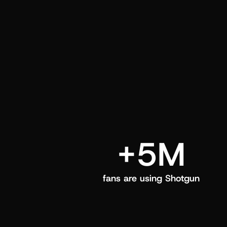
and center in their Shotgun app.
+5M
fans are using Shotgun