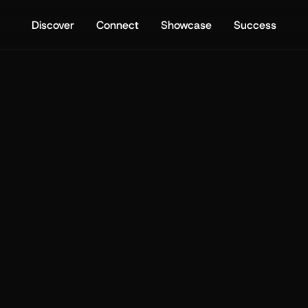
Discover
Connect
Showcase
Success