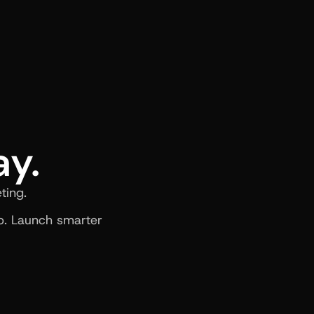
ay.
ting.
. Launch smarter 