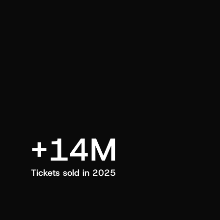
an also trigger a push manually, anytime.
+14M
Tickets sold in 2025