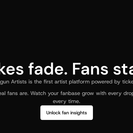
kes fade. Fans st
gun Artists is the first artist platform powered by ticke
al fans are. Watch your fanbase grow with every drop
every time.
Unlock fan insights