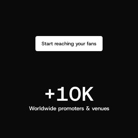
performance. See how it went and show 
c
love back.
Start reaching your fans
+10K
Worldwide promoters & venues