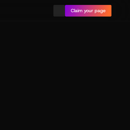
Claim your page