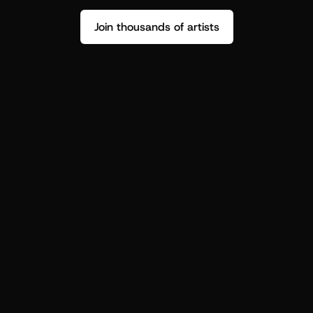
Join thousands of artists
Stop guessing who your fans are.
Get insight to make your next drop 
hit harder.