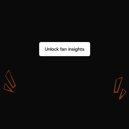
Unlock fan insights
W
i
t
h
S
h
o
t
g
u
n
A
r
t
i
s
t
s
,
w
e
d
o
n
’
t
j
u
s
t
g
e
t
d
a
t
a
,
w
e
g
e
t
i
n
s
i
g
h
t
s
w
e
c
a
n
u
s
e
.