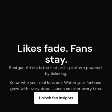
Likes fade. Fans 
stay.
Shotgun Artists is the first artist platform powered 
by ticketing.
Know who your real fans are. Watch your fanbase 
grow with every drop. Launch smarter every time.
Unlock fan insights