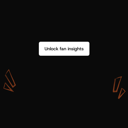
Unlock fan insights
W
i
t
h
S
h
o
t
g
u
n
A
r
t
i
s
t
s
,
w
e
d
o
n
’
t
j
u
s
t
g
e
t
d
a
t
a
,
w
e
g
e
t
i
n
s
i
g
h
t
s
w
e
c
a
n
u
s
e
.