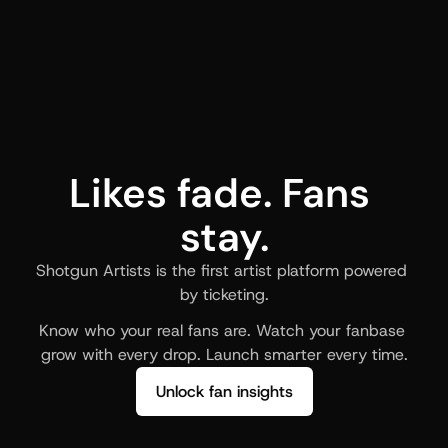
Likes fade. Fans 
stay.
Shotgun Artists is the first artist platform powered 
by ticketing.
Know who your real fans are. Watch your fanbase 
grow with every drop. Launch smarter every time.
Unlock fan insights