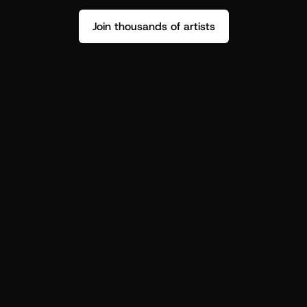
Join thousands of artists
Stop guessing who your fans are.
Get insight to make your next drop 
hit harder.